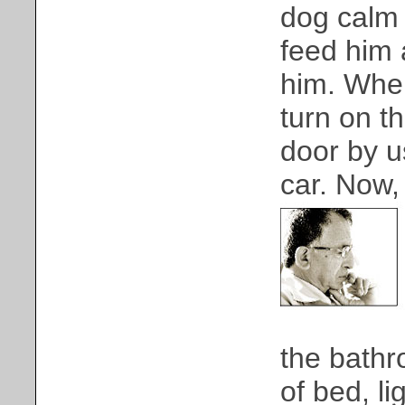
dog calm 
feed him 
him. Whe
turn on t
door by u
car. Now, 
the bathr
of bed, li