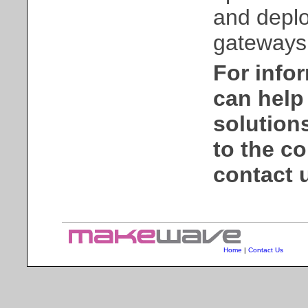
and deplo
gateways 
For info
can help 
solution
to the co
contact 
Home
|
Contact Us