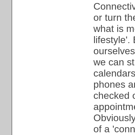
Connectivi
or turn th
what is m
lifestyle
ourselves
we can st
calendars
phones ar
checked o
appointme
Obviously,
of a 'conn