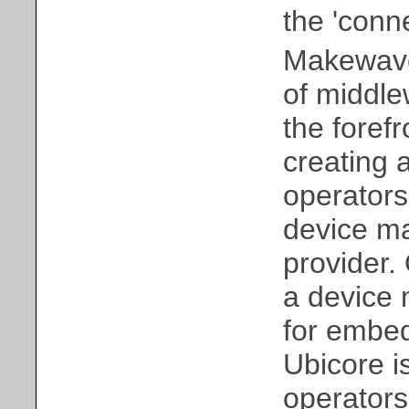
the 'conne
Makewave,
of middle
the forefr
creating 
operators
device ma
provider.
a device 
for embe
Ubicore i
operator