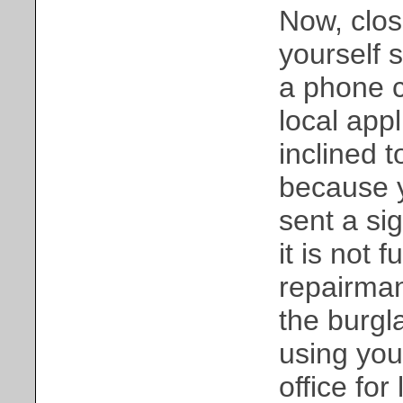
Now, clos
yourself 
a phone c
local app
inclined t
because 
sent a si
it is not 
repairman
the burgl
using you
office for