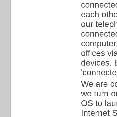
connected
each othe
our telep
connected
computers
offices v
devices. B
'connected
We are co
we turn o
OS to lau
Internet 