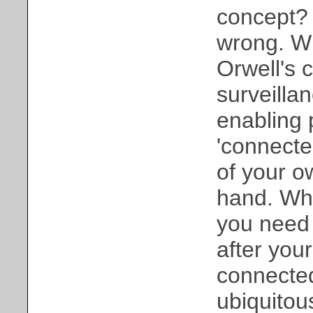
concept? 
wrong. Wh
Orwell's 
surveillan
enabling 
'connected
of your o
hand. Wh
you need 
after your
connected 
ubiquitou