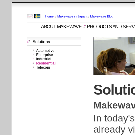
Home
Makewave in Japan
Makewave Blog
ABOUT MAKEWAVE
/
/
PRODUCTS AND SERV
Solutions
Automotive
Enterprise
Industrial
Residential
Telecom
Soluti
Makewave
In today'
already v