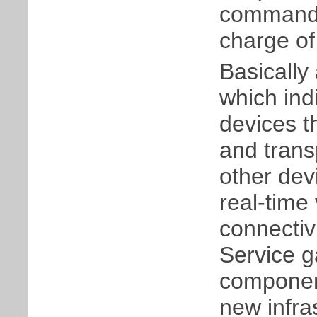
command 
charge of 
Basically 
which indi
devices t
and trans
other dev
real-time
connectiv
Service g
component
new infra