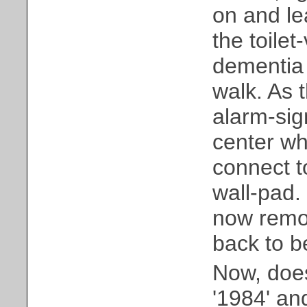
on and le
the toilet
dementia 
walk. As 
alarm-sig
center wh
connect t
wall-pad.
now remot
back to b
Now, does
'1984' and