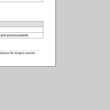
tes and announcements
ewave AB. All rights reserved.