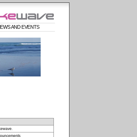
EWS AND EVENTS
kewave.
nnouncements