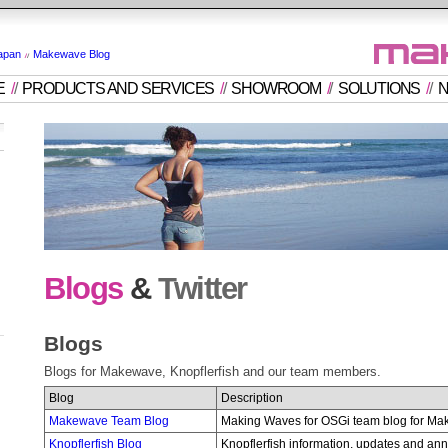
apan
Makewave Blog
E
/
/
PRODUCTS AND SERVICES
/
/
SHOWROOM
/
/
SOLUTIONS
/
/
N
Blogs
&
Twitter
Blogs
Blogs for Makewave, Knopflerfish and our team members.
Blog
Description
Makewave Team Blog
Making Waves for OSGi team blog for Ma
Knopflerfish Blog
Knopflerfish information, updates and a