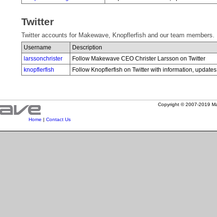
Twitter
Twitter accounts for Makewave, Knopflerfish and our team members.
Username
Description
larssonchrister
Follow Makewave CEO Christer Larsson on Twitter
knopflerfish
Follow Knopflerfish on Twitter with information, upda
Copyright © 2007-2019 Mak
Home
|
Contact Us