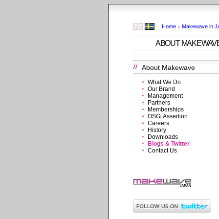
Home
Makewave in J
ABOUT MAKEWAV
About Makewave
What We Do
Our Brand
Management
Partners
Memberships
OSGi Assertion
Careers
History
Downloads
Blogs & Twitter
Contact Us