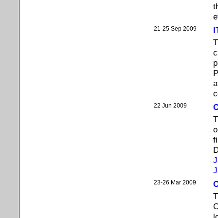
t
e
21-25 Sep 2009
I
T
c
p
P
c
22 Jun 2009
O
T
o
f
D
J
J
23-26 Mar 2009
O
T
C
l