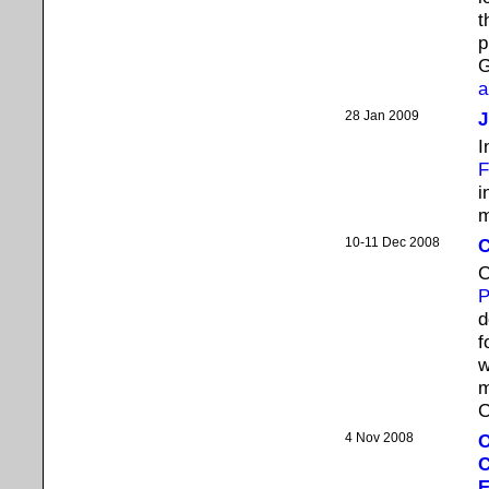
t
p
G
a
28 Jan 2009
J
I
F
i
m
10-11 Dec 2008
C
C
d
f
w
m
C
4 Nov 2008
O
C
E