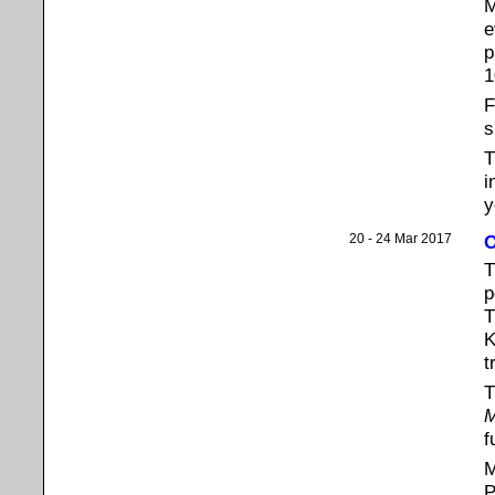
M
e
p
1
F
s
i
y
20 - 24 Mar 2017
O
p
T
K
t
T
M
f
M
P