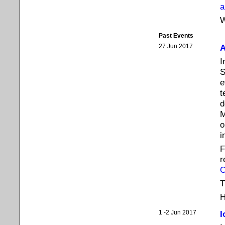
a
W
Past Events
27 Jun 2017
A
I
S
e
t
d
M
o
i
F
r
T
H
1 -2 Jun 2017
I