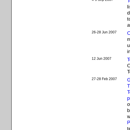
T
l
d
t
a
26-28 Jun 2007
O
m
u
i
12 Jun 2007
T
C
T
27-28 Feb 2007
G
T
T
p
o
b
w
P
t