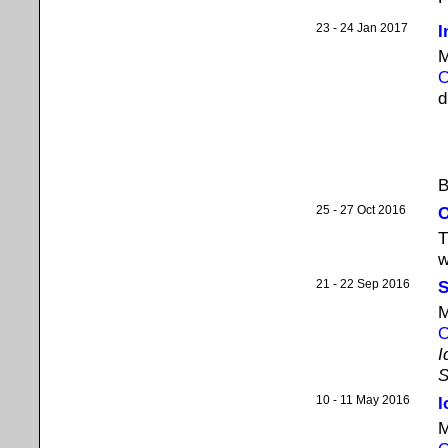
23 - 24 Jan 2017
I
M
O
d
B
25 - 27 Oct 2016
O
T
w
21 - 22 Sep 2016
S
M
O
I
S
10 - 11 May 2016
I
M