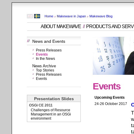
Home
Makewave in Japan
Makewave Blog
ABOUT MAKEWAVE
/
/
PRODUCTS AND SERV
News and Events
Press Releases
Events
In the News
News Archive
Top Stories
Press Releases
Events
Events
Upcoming Events
Presentation Slides
24-26 October 2017
O
OSGi CE 2011
Challenges of Resource
T
Management in an OSGi
w
environment
t
t