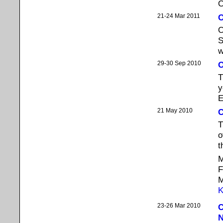
O
21-24 Mar 2011
O
O
S
w
29-30 Sep 2010
O
T
y
E
21 May 2010
C
T
o
t
M
F
M
K
23-26 Mar 2010
C
N