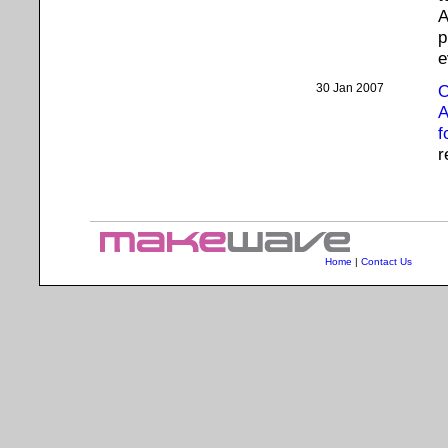
A
p
e
30 Jan 2007
O
A
f
r
Home
|
Contact Us