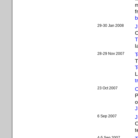
m
f
b
29-30 Jan 2008
J
C
T
l
28-29 Nov 2007
T
T
T
L
t
23 Oct 2007
O
P
o
J
6 Sep 2007
J
C
t
4-5 Sep 2007