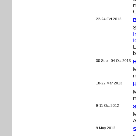
m
O
22-24 Oct 2013
B
S
I
I
L
b
30 Sep - 04 Oct 2013
H
M
m
18-22 Mar 2013
H
M
m
9-11 Oct 2012
S
M
A
9 May 2012
S