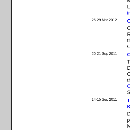
M
L
i
26-29 Mar 2012
O
O
R
t
C
20-21 Sep 2011
O
T
D
C
t
O
S
14-15 Sep 2011
T
K
D
p
M