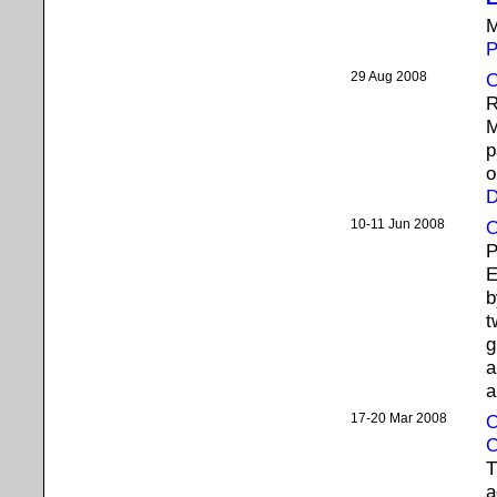
M
P
29 Aug 2008
C
R
M
p
o
D
10-11 Jun 2008
O
P
E
b
t
g
a
a
17-20 Mar 2008
O
C
T
a