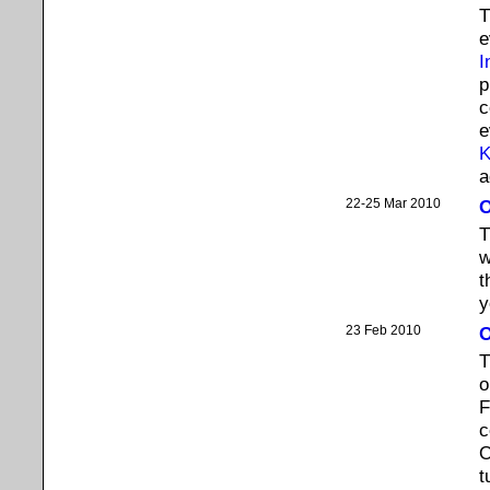
T
e
I
p
c
e
K
a
22-25 Mar 2010
O
T
w
t
y
23 Feb 2010
O
T
o
F
c
O
t