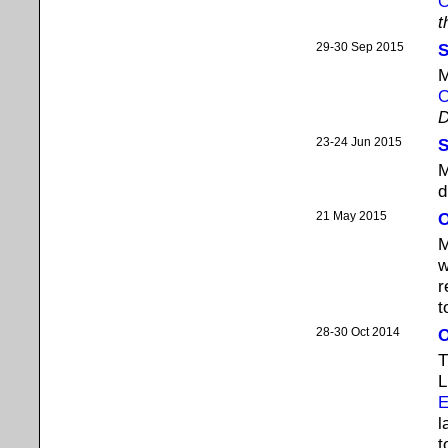
O
t
29-30 Sep 2015
S
M
O
D
23-24 Jun 2015
S
M
d
21 May 2015
O
M
w
r
t
28-30 Oct 2014
O
T
L
E
l
t