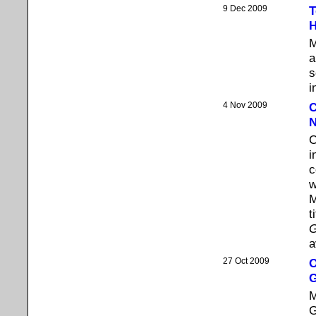
9 Dec 2009
T
H
M
a
s
i
4 Nov 2009
C
N
C
i
c
w
M
t
G
a
27 Oct 2009
O
M
G