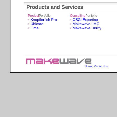
Products and Services
Product
Portfolio
Consulting
Portfolio
Knopflerfish Pro
OSGi Expertise
Ubicore
Makewave LMC
Lime
Makewave Ubility
Home
|
Contact Us