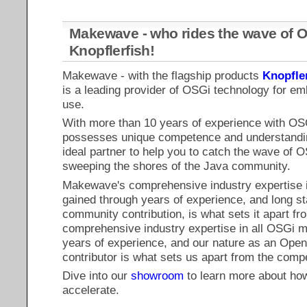
Makewave - who rides the wave of O
Knopflerfish!
Makewave - with the flagship products
Knopfle
is a leading provider of OSGi technology for e
use.
With more than 10 years of experience with O
possesses unique competence and understandin
ideal partner to help you to catch the wave of O
sweeping the shores of the Java community.
Makewave's comprehensive industry expertise i
gained through years of experience, and long 
community contribution, is what sets it apart fr
comprehensive industry expertise in all OSGi m
years of experience, and our nature as an Op
contributor is what sets us apart from the compe
Dive into our
showroom
to learn more about ho
accelerate.