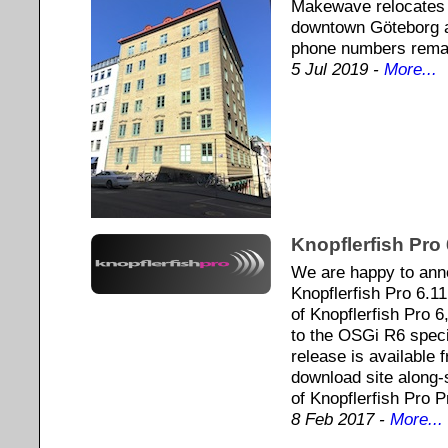
Makewave relocates t
downtown Göteborg a
phone numbers rema
5 Jul 2019 -
More...
Knopflerfish Pro 
We are happy to ann
Knopflerfish Pro 6.11
of Knopflerfish Pro 
to the OSGi R6 speci
release is available
download site along-s
of Knopflerfish Pro 
8 Feb 2017 -
More...