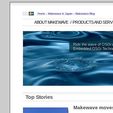
Home
Makewave in Japan
Makewave Blog
ABOUT MAKEWAVE
/
/
PRODUCTS AND SERV
Ride the wave of OSGi 
Embedded OSGi Technol
Top Stories
Makewave moves 